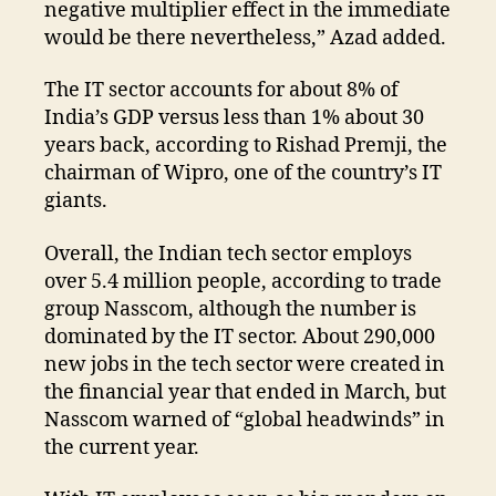
negative multiplier effect in the immediate
would be there nevertheless,” Azad added.
The IT sector accounts for about 8% of
India’s GDP versus less than 1% about 30
years back, according to Rishad Premji, the
chairman of Wipro, one of the country’s IT
giants.
Overall, the Indian tech sector employs
over 5.4 million people, according to trade
group Nasscom, although the number is
dominated by the IT sector. About 290,000
new jobs in the tech sector were created in
the financial year that ended in March, but
Nasscom warned of “global headwinds” in
the current year.