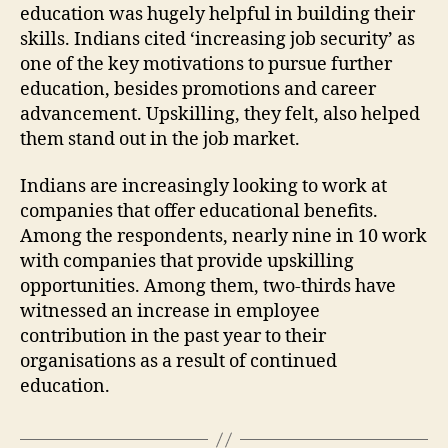
education was hugely helpful in building their
skills. Indians cited ‘increasing job security’ as
one of the key motivations to pursue further
education, besides promotions and career
advancement. Upskilling, they felt, also helped
them stand out in the job market.
Indians are increasingly looking to work at
companies that offer educational benefits.
Among the respondents, nearly nine in 10 work
with companies that provide upskilling
opportunities. Among them, two-thirds have
witnessed an increase in employee
contribution in the past year to their
organisations as a result of continued
education.