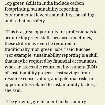
Top green skills in India include carbon
footprinting, sustainability reporting,
environmental law, sustainability consulting
and radiation safety.
“This is a great opportunity for professionals to
acquire top green skills because sometimes,
these skills may even be required in
traditionally ‘non green’ jobs,” said Ruchee.
“For example, sustainability reporting is a skill
that may be required by financial accountants,
who can assess the return on investment (ROI)
of sustainability projects, cost savings from
resource conservation, and potential risks or
opportunities related to sustainability factors,”
she said.
“The growing green talent in the country