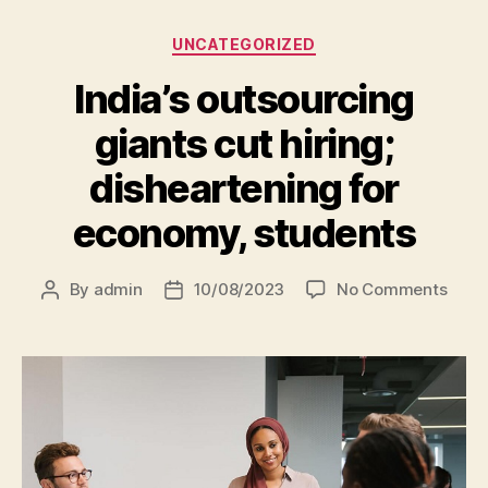
UNCATEGORIZED
India’s outsourcing
giants cut hiring;
disheartening for
economy, students
By
admin
10/08/2023
No Comments