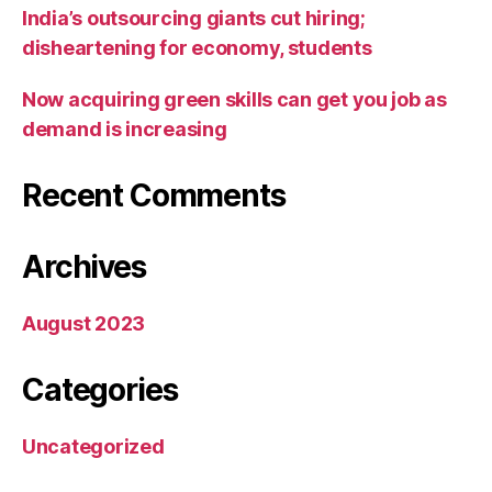
India’s outsourcing giants cut hiring;
disheartening for economy, students
Now acquiring green skills can get you job as
demand is increasing
Recent Comments
Archives
August 2023
Categories
Uncategorized