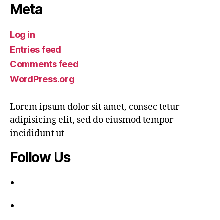
Meta
Log in
Entries feed
Comments feed
WordPress.org
Lorem ipsum dolor sit amet, consec tetur
adipisicing elit, sed do eiusmod tempor
incididunt ut
Follow Us