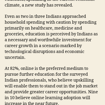
climate, a new study has revealed.
Even as two in three Indians approached
household spending with caution by spending
primarily on healthcare, medicine and
groceries, education is perceived by Indians as
a necessary and worthwhile investment for
career growth in a scenario marked by
technological disruptions and economic
uncertain.
At 82%, online is the preferred medium to
pursue further education for the surveyed
Indian professionals, who believe upskilling
will enable them to stand out in the job market
and provide greater career opportunities. Nine
in 10 believe online learning adoption will
increase in the near future.