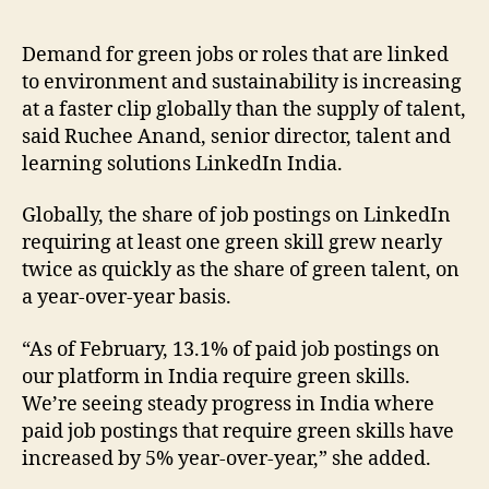
Demand for green jobs or roles that are linked
to environment and sustainability is increasing
at a faster clip globally than the supply of talent,
said Ruchee Anand, senior director, talent and
learning solutions LinkedIn India.
Globally, the share of job postings on LinkedIn
requiring at least one green skill grew nearly
twice as quickly as the share of green talent, on
a year-over-year basis.
“As of February, 13.1% of paid job postings on
our platform in India require green skills.
We’re seeing steady progress in India where
paid job postings that require green skills have
increased by 5% year-over-year,” she added.