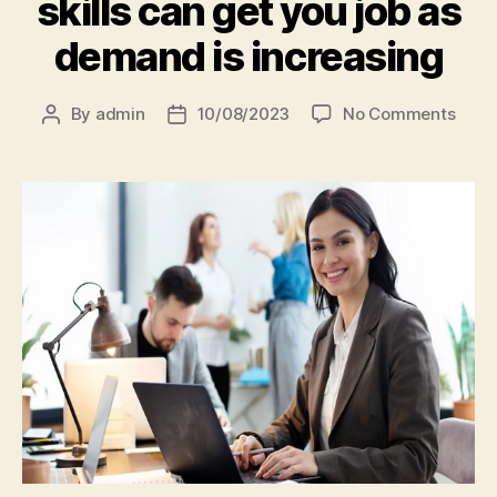
skills can get you job as
demand is increasing
By
admin
10/08/2023
No Comments