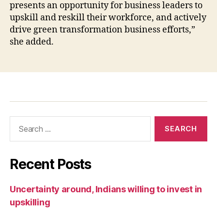
presents an opportunity for business leaders to
upskill and reskill their workforce, and actively
drive green transformation business efforts,”
she added.
Recent Posts
Uncertainty around, Indians willing to invest in
upskilling