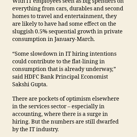
With IT employees seen as big spenders on
everything from cars, durables and second
homes to travel and entertainment, they
are likely to have had some effect on the
sluggish 0.5% sequential growth in private
consumption in January-March.
“Some slowdown in IT hiring intentions
could contribute to the flat-lining in
consumption that is already underway,”
said HDFC Bank Principal Economist
Sakshi Gupta.
There are pockets of optimism elsewhere
in the services sector – especially in
accounting, where there is a surge in
hiring. But the numbers are still dwarfed
by the IT industry.