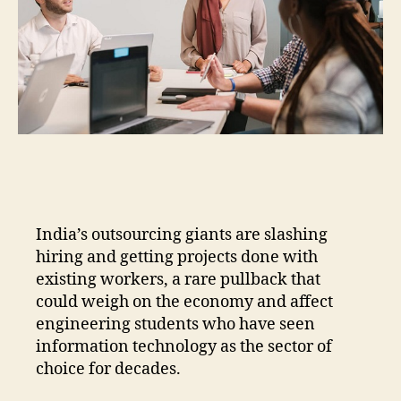
India’s outsourcing giants are slashing
hiring and getting projects done with
existing workers, a rare pullback that
could weigh on the economy and affect
engineering students who have seen
information technology as the sector of
choice for decades.