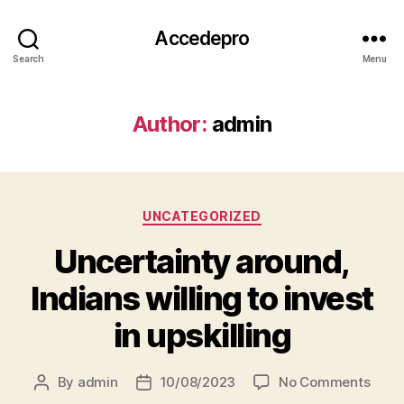
Accedepro
Search
Menu
Author:
admin
UNCATEGORIZED
Uncertainty around,
Indians willing to invest
in upskilling
By
admin
10/08/2023
No Comments