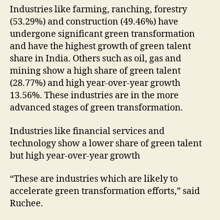
Industries like farming, ranching, forestry
(53.29%) and construction (49.46%) have
undergone significant green transformation
and have the highest growth of green talent
share in India. Others such as oil, gas and
mining show a high share of green talent
(28.77%) and high year-over-year growth
13.56%. These industries are in the more
advanced stages of green transformation.
Industries like financial services and
technology show a lower share of green talent
but high year-over-year growth
“These are industries which are likely to
accelerate green transformation efforts,” said
Ruchee.