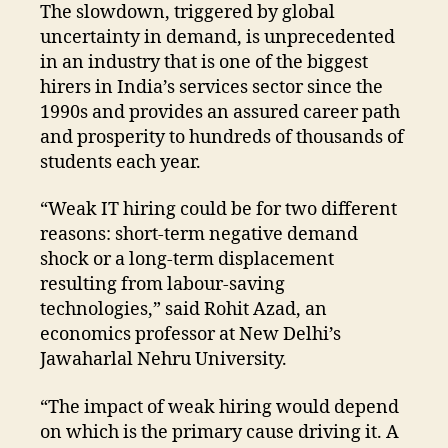
The slowdown, triggered by global
uncertainty in demand, is unprecedented
in an industry that is one of the biggest
hirers in India’s services sector since the
1990s and provides an assured career path
and prosperity to hundreds of thousands of
students each year.
“Weak IT hiring could be for two different
reasons: short-term negative demand
shock or a long-term displacement
resulting from labour-saving
technologies,” said Rohit Azad, an
economics professor at New Delhi’s
Jawaharlal Nehru University.
“The impact of weak hiring would depend
on which is the primary cause driving it. A