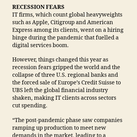
RECESSION FEARS
IT firms, which count global heavyweights
such as Apple, Citigroup and American
Express among its clients, went on a hiring
binge during the pandemic that fuelled a
digital services boom.
However, things changed this year as
recession fears gripped the world and the
collapse of three U.S. regional banks and
the forced sale of Europe’s Credit Suisse to
UBS left the global financial industry
shaken, making IT clients across sectors
cut spending.
“The post-pandemic phase saw companies
ramping up production to meet new
demands in the market, leading to a