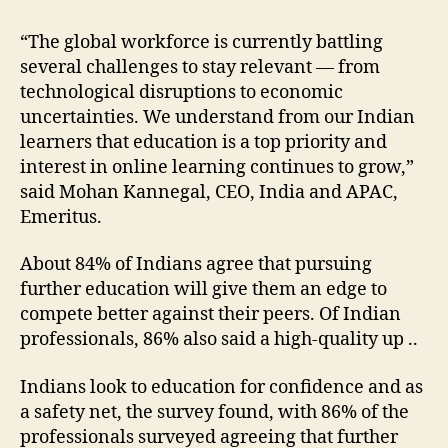
“The global workforce is currently battling
several challenges to stay relevant — from
technological disruptions to economic
uncertainties. We understand from our Indian
learners that education is a top priority and
interest in online learning continues to grow,”
said Mohan Kannegal, CEO, India and APAC,
Emeritus.
About 84% of Indians agree that pursuing
further education will give them an edge to
compete better against their peers. Of Indian
professionals, 86% also said a high-quality up ..
Indians look to education for confidence and as
a safety net, the survey found, with 86% of the
professionals surveyed agreeing that further