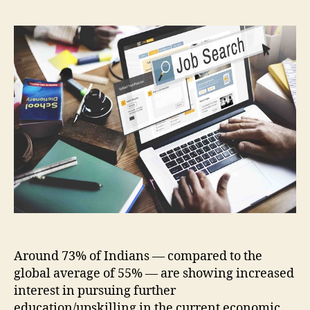
Around 73% of Indians — compared to the
global average of 55% — are showing increased
interest in pursuing further
education/upskilling in the current economic