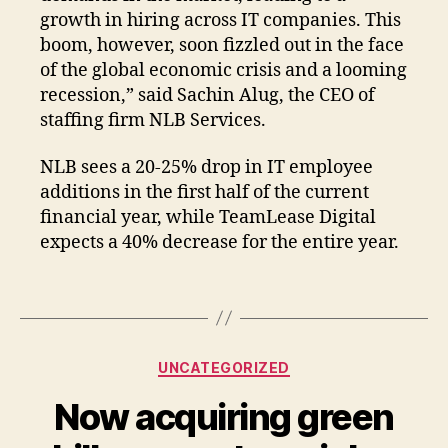
growth in hiring across IT companies. This
boom, however, soon fizzled out in the face
of the global economic crisis and a looming
recession,” said Sachin Alug, the CEO of
staffing firm NLB Services.
NLB sees a 20-25% drop in IT employee
additions in the first half of the current
financial year, while TeamLease Digital
expects a 40% decrease for the entire year.
UNCATEGORIZED
Now acquiring green