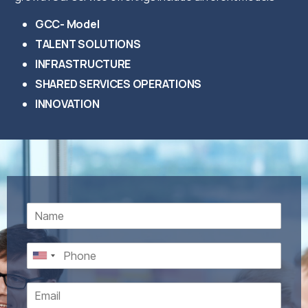
GCC- Model
TALENT SOLUTIONS
INFRASTRUCTURE
SHARED SERVICES OPERATIONS
INNOVATION