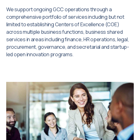
We support ongoing GCC operations through a
comprehensive portfolio of services including but not
limited to establishing Centers of Excellence (COE)
across multiple business functions, business shared
services in areas including finance, HR operations, legal,
procurement, governance, and secretarial and startup-
led open innovation programs.