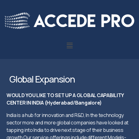
Global Expansion
WOULD YOU LIKE TO SET UP A GLOBAL CAPABILITY
CENTER IN INDIA (Hyderabad/Bangalore)
India is a hub for innovation and R&D, In the technology
sector more and more global companies have looked at
tapping into India to drive next stage of their business
growth Our service offerings include different Models-