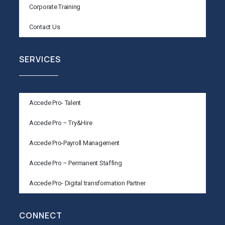
Corporate Training
Contact Us
SERVICES
Accede Pro- Talent
Accede Pro – Try&Hire
Accede Pro-Payroll Management
Accede Pro – Permanent Staffing
Accede Pro- Digital transformation Partner
CONNECT