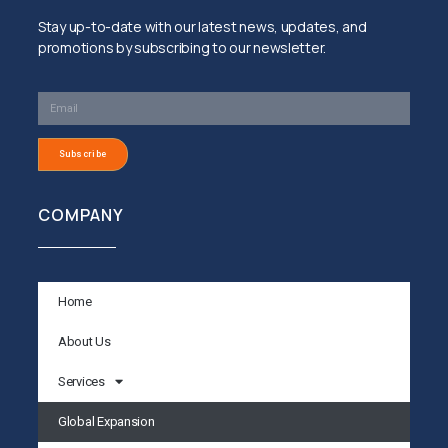
Stay up-to-date with our latest news, updates, and
promotions by subscribing to our newsletter.
Subscribe
COMPANY
Home
About Us
Services
Global Expansion