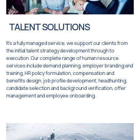
TALENT SOLUTIONS
It’s a fully managed service, we support our clients from
the initial talent strategy development through to
execution. Our complete range of human resource
services include demand planning, employer branding and
training, HR policy formulation, compensation and
benefits design, job profile development, headhunting,
candidate selection and background verification, offer
management and employee onboarding.