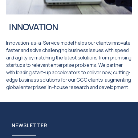
INNOVATION
Innovation-as-a-Service model helps our clients innovate
faster and solve challenging business issues with speed
and agility by matching the latest solutions from promising
startups to relevant enterprise problems. We partner
with leading start-up accelerators to deliver new, cutting-
edge business solutions for our GCC clients, augmenting
global enterprises’ in-house research and development.
NEWSLETTER