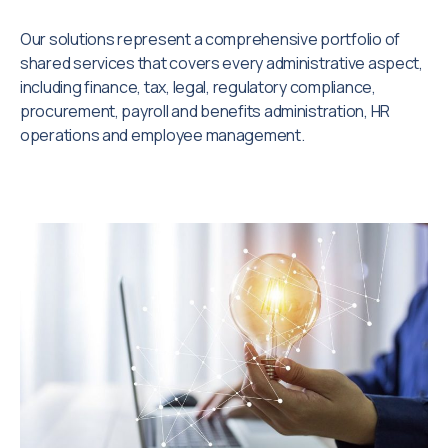
Our solutions represent a comprehensive portfolio of
shared services that covers every administrative aspect,
including finance, tax, legal, regulatory compliance,
procurement, payroll and benefits administration, HR
operations and employee management.