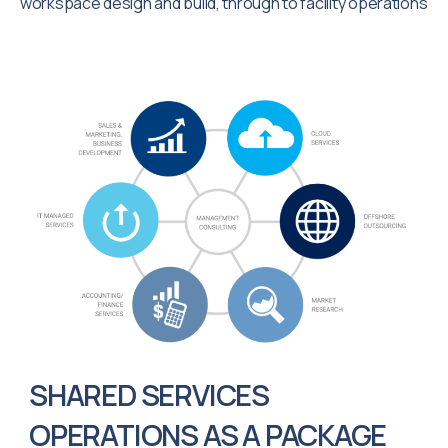
workspace design and build, through to facility operations
SHARED SERVICES
OPERATIONS AS A PACKAGE