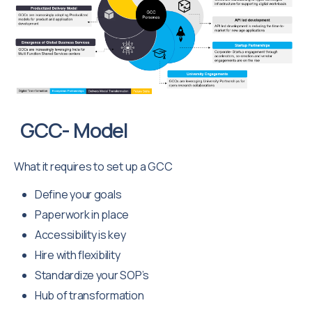
GCC- Model
What it requires to set up a GCC
Define your goals
Paperwork in place
Accessibility is key
Hire with flexibility
Standardize your SOP’s
Hub of transformation