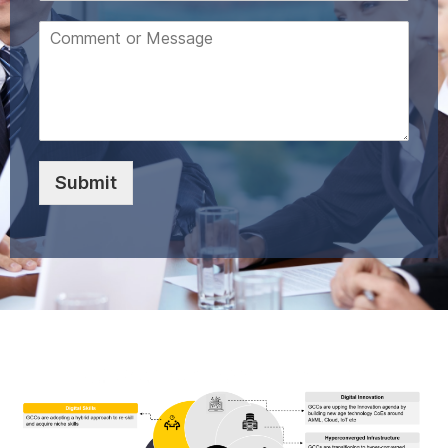
Submit