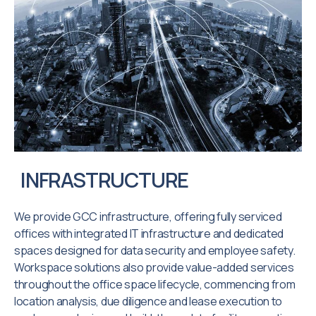
INFRASTRUCTURE
We provide GCC infrastructure, offering fully serviced
offices with integrated IT infrastructure and dedicated
spaces designed for data security and employee safety.
Workspace solutions also provide value-added services
throughout the office space lifecycle, commencing from
location analysis, due diligence and lease execution to